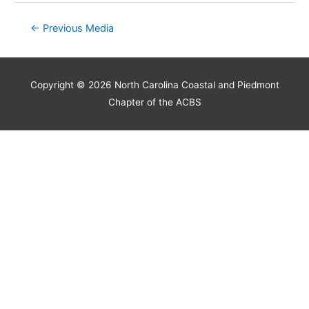
Post
←
Previous Media
navigation
Copyright © 2026
North Carolina Coastal and Piedmont
Chapter of the ACBS