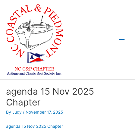
Skip
to
content
Main
Men
agenda 15 Nov 2025
Chapter
By
Judy
/
November 17, 2025
agenda 15 Nov 2025 Chapter