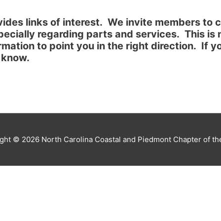
ides links of interest. We invite members to co
pecially regarding parts and services. This is
ormation to point you in the right direction. If
r know.
ight © 2026
North Carolina Coastal and Piedmont Chapter of t