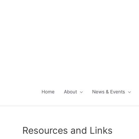
Skip
to
content
Home
About
News & Events
Resources and Links