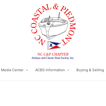
Media Center
ACBS Information
Buying & Selling