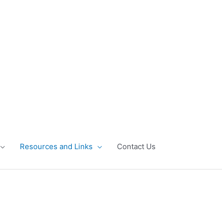
Resources and Links
Contact Us