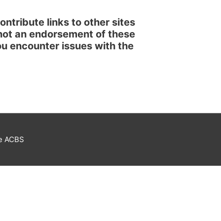
ntribute links to other sites
 not an endorsement of these
 you encounter issues with the
he ACBS