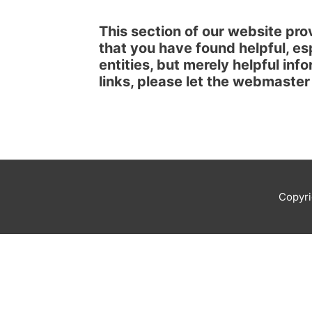
This section of our website prov
that you have found helpful, es
entities, but merely helpful inf
links, please let the webmaste
Copyr