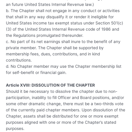
an future United States Internal Revenue law.)
b. The Chapter shall not engage in any conduct or activities
that shall in any way disqualify it or render it ineligible for
United States income tax exempt status under Section 501(c)
(3) of the United States Internal Revenue code of 1986 and
the Regulations promulgated thereunder.
c. No part of its net earnings shall inure to the benefit of any
private member. The Chapter shall be supported by
membership fees, dues, contributions, and in kind
contributions.
d. No Chapter member may use the Chapter membership list
for self-benefit or financial gain.
Article XVIII: DISSOLUTION OF THE CHAPTER
Should it be necessary to dissolve the chapter due to non-
participation, inability to fill Officer and Board positions, and/or
some other dramatic change, there must be a two-thirds vote
of the currently paid chapter members. Upon dissolution of the
Chapter, assets shall be distributed for one or more exempt
purposes aligned with one or more of the Chapter’s stated
purposes.