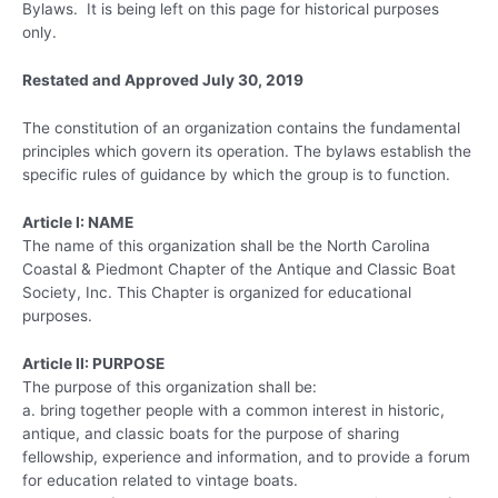
Bylaws. It is being left on this page for historical purposes
only.
Restated and Approved July 30, 2019
The constitution of an organization contains the fundamental
principles which govern its operation. The bylaws establish the
specific rules of guidance by which the group is to function.
Article I: NAME
The name of this organization shall be the North Carolina
Coastal & Piedmont Chapter of the Antique and Classic Boat
Society, Inc. This Chapter is organized for educational
purposes.
Article II: PURPOSE
The purpose of this organization shall be:
a. bring together people with a common interest in historic,
antique, and classic boats for the purpose of sharing
fellowship, experience and information, and to provide a forum
for education related to vintage boats.