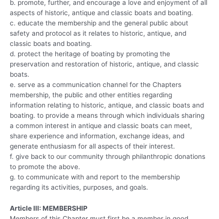
b. promote, further, and encourage a love and enjoyment of all
aspects of historic, antique and classic boats and boating.
c. educate the membership and the general public about
safety and protocol as it relates to historic, antique, and
classic boats and boating.
d. protect the heritage of boating by promoting the
preservation and restoration of historic, antique, and classic
boats.
e. serve as a communication channel for the Chapters
membership, the public and other entities regarding
information relating to historic, antique, and classic boats and
boating. to provide a means through which individuals sharing
a common interest in antique and classic boats can meet,
share experience and information, exchange ideas, and
generate enthusiasm for all aspects of their interest.
f. give back to our community through philanthropic donations
to promote the above.
g. to communicate with and report to the membership
regarding its activities, purposes, and goals.
Article III: MEMBERSHIP
Members of this Chapter must first be a member in good