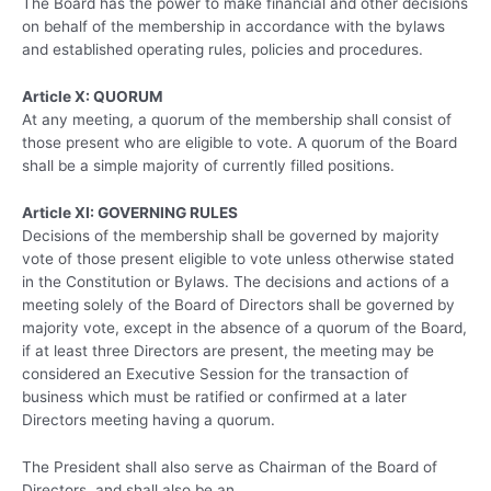
The Board has the power to make financial and other decisions
on behalf of the membership in accordance with the bylaws
and established operating rules, policies and procedures.
Article X: QUORUM
At any meeting, a quorum of the membership shall consist of
those present who are eligible to vote. A quorum of the Board
shall be a simple majority of currently filled positions.
Article XI: GOVERNING RULES
Decisions of the membership shall be governed by majority
vote of those present eligible to vote unless otherwise stated
in the Constitution or Bylaws. The decisions and actions of a
meeting solely of the Board of Directors shall be governed by
majority vote, except in the absence of a quorum of the Board,
if at least three Directors are present, the meeting may be
considered an Executive Session for the transaction of
business which must be ratified or confirmed at a later
Directors meeting having a quorum.
The President shall also serve as Chairman of the Board of
Directors, and shall also be an