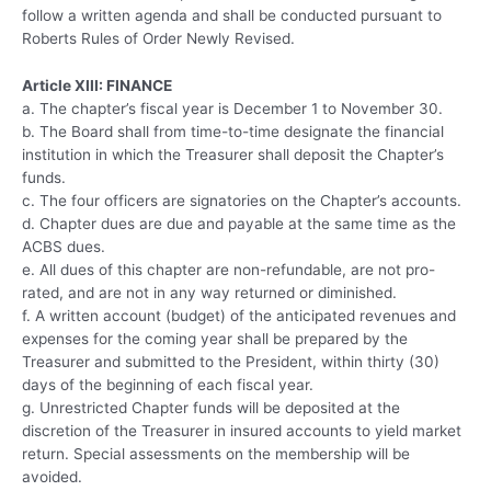
follow a written agenda and shall be conducted pursuant to
Roberts Rules of Order Newly Revised.
Article XIII: FINANCE
a. The chapter’s fiscal year is December 1 to November 30.
b. The Board shall from time-to-time designate the financial
institution in which the Treasurer shall deposit the Chapter’s
funds.
c. The four officers are signatories on the Chapter’s accounts.
d. Chapter dues are due and payable at the same time as the
ACBS dues.
e. All dues of this chapter are non-refundable, are not pro-
rated, and are not in any way returned or diminished.
f. A written account (budget) of the anticipated revenues and
expenses for the coming year shall be prepared by the
Treasurer and submitted to the President, within thirty (30)
days of the beginning of each fiscal year.
g. Unrestricted Chapter funds will be deposited at the
discretion of the Treasurer in insured accounts to yield market
return. Special assessments on the membership will be
avoided.