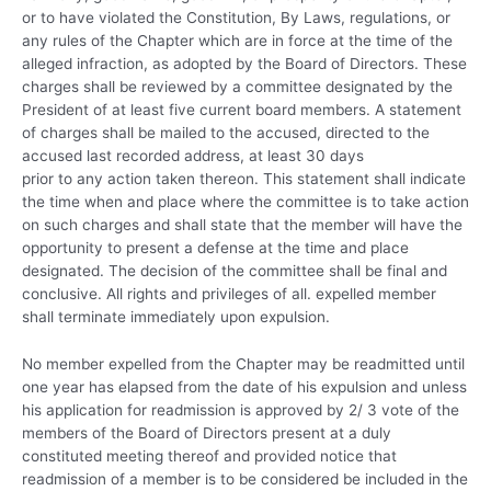
or to have violated the Constitution, By Laws, regulations, or
any rules of the Chapter which are in force at the time of the
alleged infraction, as adopted by the Board of Directors. These
charges shall be reviewed by a committee designated by the
President of at least five current board members. A statement
of charges shall be mailed to the accused, directed to the
accused last recorded address, at least 30 days
prior to any action taken thereon. This statement shall indicate
the time when and place where the committee is to take action
on such charges and shall state that the member will have the
opportunity to present a defense at the time and place
designated. The decision of the committee shall be final and
conclusive. All rights and privileges of all. expelled member
shall terminate immediately upon expulsion.
No member expelled from the Chapter may be readmitted until
one year has elapsed from the date of his expulsion and unless
his application for readmission is approved by 2/ 3 vote of the
members of the Board of Directors present at a duly
constituted meeting thereof and provided notice that
readmission of a member is to be considered be included in the