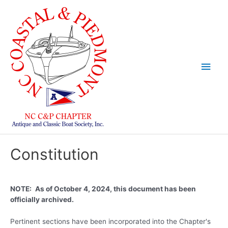
Skip
to
content
Main
Men
Constitution
NOTE:
As of October 4, 2024, this document has been
officially archived.
Pertinent sections have been incorporated into the Chapter's