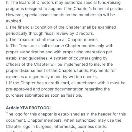
h. The Board of Directors may authorize special fund-raising
programs designed to augment the Chapter’s financial position.
However, special assessments on the membership will be
avoided.
i. The financial condition of the Chapter shall be examined
periodically through fiscal review by Directors.
j. The Treasurer shall receive all Chapter monies.
k. The Treasurer shall disburse Chapter monies only with
proper authorization and with proper documentation per
established guidelines. A system of countersigning by
officers of the Chapter will be implemented to insure the
proper disbursement of the Chapters funds. Payments for
expenses are generally made by written checks.
l. If the Chapter has a credit card, all purchases with it must be
pre-approved and proper documentation regarding the
purchase submitted as soon as feasible.
Article XIV: PROTOCOL
The logo for this chapter is established as in the header for this
document. Chapter members, when authorized, may use the
Chapter logo in burgees, letterheads, business cards,