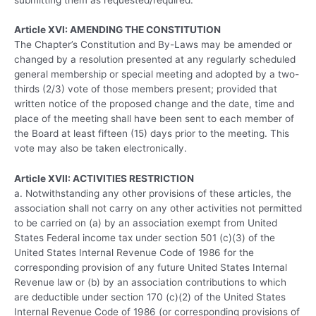
Article XVI: AMENDING THE CONSTITUTION
The Chapter’s Constitution and By-Laws may be amended or
changed by a resolution presented at any regularly scheduled
general membership or special meeting and adopted by a two-
thirds (2/3) vote of those members present; provided that
written notice of the proposed change and the date, time and
place of the meeting shall have been sent to each member of
the Board at least fifteen (15) days prior to the meeting. This
vote may also be taken electronically.
Article XVII: ACTIVITIES RESTRICTION
a. Notwithstanding any other provisions of these articles, the
association shall not carry on any other activities not permitted
to be carried on (a) by an association exempt from United
States Federal income tax under section 501 (c)(3) of the
United States Internal Revenue Code of 1986 for the
corresponding provision of any future United States Internal
Revenue law or (b) by an association contributions to which
are deductible under section 170 (c)(2) of the United States
Internal Revenue Code of 1986 (or corresponding provisions of