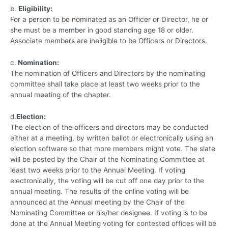
b.
Eligibility:
For a person to be nominated as an Officer or Director, he or
she must be a member in good standing age 18 or older.
Associate members are ineligible to be Officers or Directors.
c.
Nomination:
The nomination of Officers and Directors by the nominating
committee shall take place at least two weeks prior to the
annual meeting of the chapter.
d.
Election:
The election of the officers and directors may be conducted
either at a meeting, by written ballot or electronically using an
election software so that more members might vote. The slate
will be posted by the Chair of the Nominating Committee at
least two weeks prior to the Annual Meeting. If voting
electronically, the voting will be cut off one day prior to the
annual meeting. The results of the online voting will be
announced at the Annual meeting by the Chair of the
Nominating Committee or his/her designee. If voting is to be
done at the Annual Meeting voting for contested offices will be