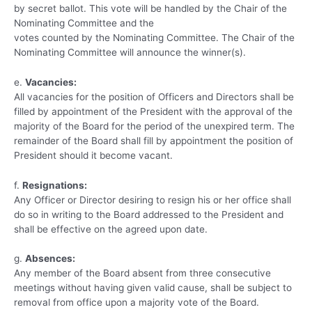
by secret ballot. This vote will be handled by the Chair of the
Nominating Committee and the
votes counted by the Nominating Committee. The Chair of the
Nominating Committee will announce the winner(s).
e.
Vacancies:
All vacancies for the position of Officers and Directors shall be
filled by appointment of the President with the approval of the
majority of the Board for the period of the unexpired term. The
remainder of the Board shall fill by appointment the position of
President should it become vacant.
f.
Resignations:
Any Officer or Director desiring to resign his or her office shall
do so in writing to the Board addressed to the President and
shall be effective on the agreed upon date.
g.
Absences:
Any member of the Board absent from three consecutive
meetings without having given valid cause, shall be subject to
removal from office upon a majority vote of the Board.