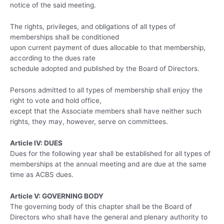
notice of the said meeting.
The rights, privileges, and obligations of all types of
memberships shall be conditioned
upon current payment of dues allocable to that membership,
according to the dues rate
schedule adopted and published by the Board of Directors.
Persons admitted to all types of membership shall enjoy the
right to vote and hold office,
except that the Associate members shall have neither such
rights, they may, however, serve on committees.
Article IV: DUES
Dues for the following year shall be established for all types of
memberships at the annual meeting and are due at the same
time as ACBS dues.
Article V: GOVERNING BODY
The governing body of this chapter shall be the Board of
Directors who shall have the general and plenary authority to