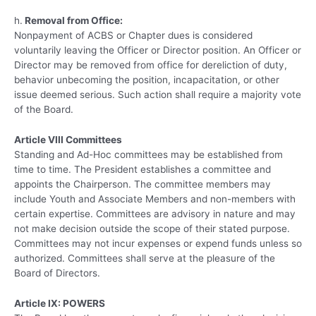
h.
Removal from Office:
Nonpayment of ACBS or Chapter dues is considered
voluntarily leaving the Officer or Director position. An Officer or
Director may be removed from office for dereliction of duty,
behavior unbecoming the position, incapacitation, or other
issue deemed serious. Such action shall require a majority vote
of the Board.
Article VIII Committees
Standing and Ad-Hoc committees may be established from
time to time. The President establishes a committee and
appoints the Chairperson. The committee members may
include Youth and Associate Members and non-members with
certain expertise. Committees are advisory in nature and may
not make decision outside the scope of their stated purpose.
Committees may not incur expenses or expend funds unless so
authorized. Committees shall serve at the pleasure of the
Board of Directors.
Article IX: POWERS