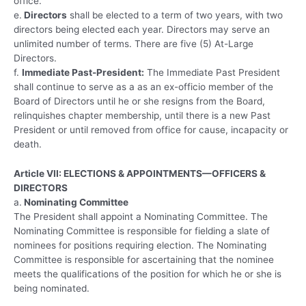
office.
e.
Directors
shall be elected to a term of two years, with two
directors being elected each year. Directors may serve an
unlimited number of terms. There are five (5) At-Large
Directors.
f.
Immediate Past-President:
The Immediate Past President
shall continue to serve as a as an ex-officio member of the
Board of Directors until he or she resigns from the Board,
relinquishes chapter membership, until there is a new Past
President or until removed from office for cause, incapacity or
death.
Article VII: ELECTIONS & APPOINTMENTS—OFFICERS &
DIRECTORS
a.
Nominating Committee
The President shall appoint a Nominating Committee. The
Nominating Committee is responsible for fielding a slate of
nominees for positions requiring election. The Nominating
Committee is responsible for ascertaining that the nominee
meets the qualifications of the position for which he or she is
being nominated.