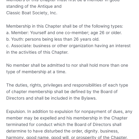
standing of the Antique and
Classic Boat Society, Inc.
Membership in this Chapter shall be of the following types:
a. Member: Yourself and one co-member; age 26 or older.
b. Youth: persons being less than 26 years old.
c. Associate: business or other organization having an interest
in the activities of this Chapter.
No member shall be admitted to nor shall hold more than one
type of membership at a time.
The duties, rights, privileges and responsibilities of each type
of chapter membership shall be defined by the Board of
Directors and shall be included in the Bylaws.
Expulsion. In addition to expulsion for nonpayment of dues, any
member may be expelled and his membership in the Chapter
terminated for conduct which the Board of Directors shall
determine to have disturbed the order, dignity. business,
harmony, good name, good will, or prosperity of the Chapter,