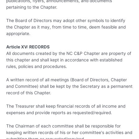
publications, flyers, announcements, and documents
pertaining to the Chapter.
The Board of Directors may adopt other symbols to identify
the Chapter as it may, from time to time, deem feasible and
appropriate.
Article XV: RECORDS
All documents created by the NC C&P Chapter are property of
this chapter and shall kept in accordance with established
rules, policies and procedures.
A written record of all meetings (Board of Directors, Chapter
and Committee) shall be kept by the Secretary as a permanent
record of this Chapter.
The Treasurer shall keep financial records of all income and
expenses and provide reports as requested/required.
The Chairman of each committee shall be responsible for
keeping written records of his or her committee's activities and
submitting them as requested/required.