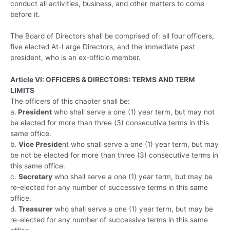
conduct all activities, business, and other matters to come
before it.
The Board of Directors shall be comprised of: all four officers,
five elected At-Large Directors, and the immediate past
president, who is an ex-officio member.
Article VI: OFFICERS & DIRECTORS: TERMS AND TERM
LIMITS
The officers of this chapter shall be:
a.
President
who shall serve a one (1) year term, but may not
be elected for more than three (3) consecutive terms in this
same office.
b.
Vice Preside
nt who shall serve a one (1) year term, but may
be not be elected for more than three (3) consecutive terms in
this same office.
c.
Secretary
who shall serve a one (1) year term, but may be
re-elected for any number of successive terms in this same
office.
d.
Treasurer
who shall serve a one (1) year term, but may be
re-elected for any number of successive terms in this same