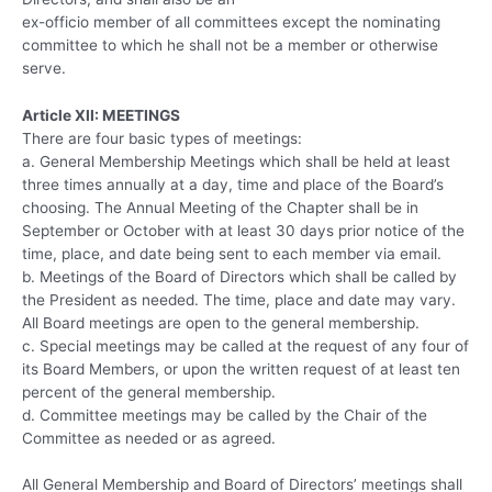
ex-officio member of all committees except the nominating
committee to which he shall not be a member or otherwise
serve.
Article XII: MEETINGS
There are four basic types of meetings:
a. General Membership Meetings which shall be held at least
three times annually at a day, time and place of the Board’s
choosing. The Annual Meeting of the Chapter shall be in
September or October with at least 30 days prior notice of the
time, place, and date being sent to each member via email.
b. Meetings of the Board of Directors which shall be called by
the President as needed. The time, place and date may vary.
All Board meetings are open to the general membership.
c. Special meetings may be called at the request of any four of
its Board Members, or upon the written request of at least ten
percent of the general membership.
d. Committee meetings may be called by the Chair of the
Committee as needed or as agreed.
All General Membership and Board of Directors’ meetings shall