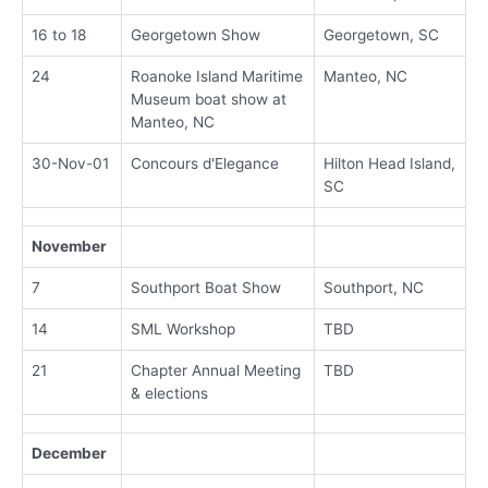
16 to 18
Georgetown Show
Georgetown, SC
24
Roanoke Island Maritime
Manteo, NC
Museum boat show at
Manteo, NC
30-Nov-01
Concours d'Elegance
Hilton Head Island,
SC
November
7
Southport Boat Show
Southport, NC
14
SML Workshop
TBD
21
Chapter Annual Meeting
TBD
& elections
December