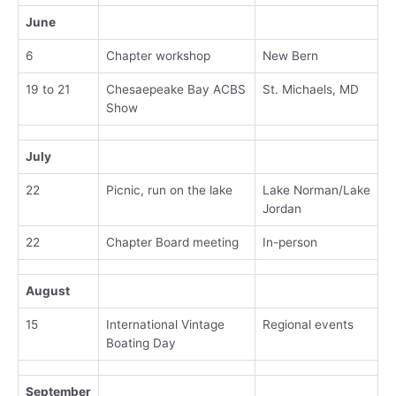
June
6
Chapter workshop
New Bern
19 to 21
Chesaepeake Bay ACBS
St. Michaels, MD
Show
July
22
Picnic, run on the lake
Lake Norman/Lake
Jordan
22
Chapter Board meeting
In-person
August
15
International Vintage
Regional events
Boating Day
September