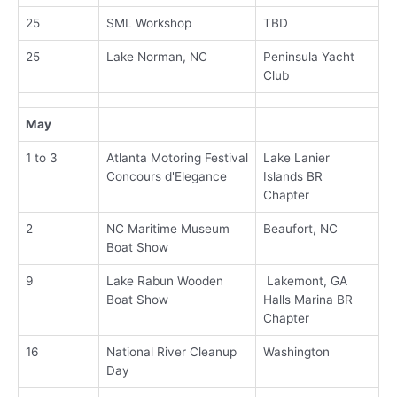
25
SML Workshop
TBD
25
Lake Norman, NC
Peninsula Yacht
Club
May
1 to 3
Atlanta Motoring Festival
Lake Lanier
Concours d'Elegance
Islands BR
Chapter
2
NC Maritime Museum
Beaufort, NC
Boat Show
9
Lake Rabun Wooden
Lakemont, GA
Boat Show
Halls Marina BR
Chapter
16
National River Cleanup
Washington
Day