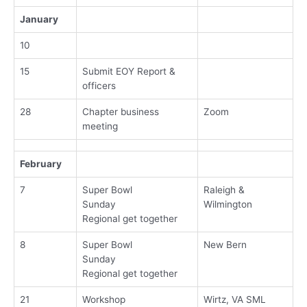
January
10
15
Submit EOY Report &
officers
28
Chapter business
Zoom
meeting
February
7
Super Bowl
Raleigh &
Sunday
Wilmington
Regional get together
8
Super Bowl
New Bern
Sunday
Regional get together
21
Workshop
Wirtz, VA SML