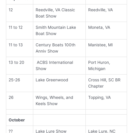
12
Reedville, VA Classic
Reedville, VA
Boat Show
11 to 12
Smith Mountain Lake
Moneta, VA
Boat Show
11 to 13
Century Boats 100th
Manistee, MI
Anniv Show
13 to 20
ACBS International
Port Huron,
Show
Michigan
25-26
Lake Greenwood
Cross Hill, SC BR
Chapter
26
Wings, Wheels, and
Topping, VA
Keels Show
October
??
Lake Lure Show
Lake Lure, NC