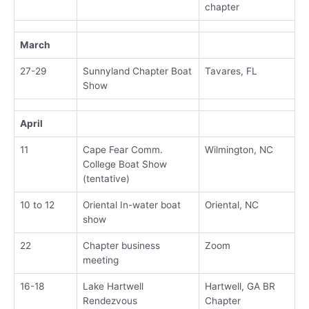
chapter
March
27-29
Sunnyland Chapter Boat
Tavares, FL
Show
April
11
Cape Fear Comm.
Wilmington, NC
College Boat Show
(tentative)
10 to 12
Oriental In-water boat
Oriental, NC
show
22
Chapter business
Zoom
meeting
16-18
Lake Hartwell
Hartwell, GA BR
Rendezvous
Chapter