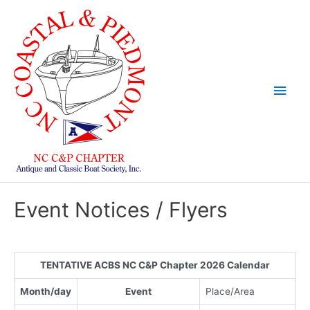
Skip
to
content
Main
Men
Event Notices / Flyers
TENTATIVE ACBS NC C&P Chapter 2026 Calendar
Month/day
Event
Place/Area